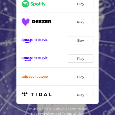
Play
Play
Buy
Play
Play
Play
By using this service you agree to our
Privacy Policy
and
Terms Of Use
.