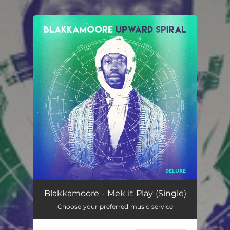
.
You're all set!
Blakkamoore - Mek it Play (Single)
Choose your preferred music service